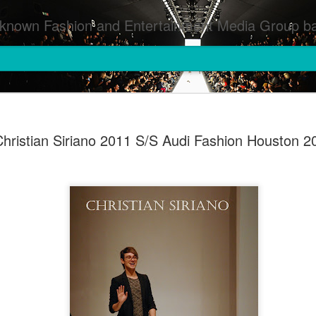
inment Media Group based in Houston,TX and NYC that defines and implements press images from events covered by SMG Houston/NYC and showcase artistry from top photographers worldwide and SMG photographers :
hristian Siriano 2011 S/S Audi Fashion Houston 2