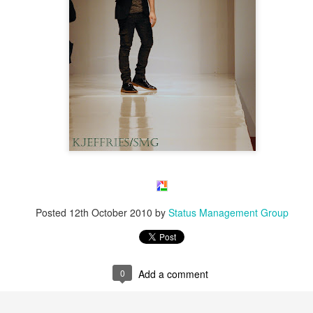
Posted
12th October 2010
by
Status Management Group
0
Add a comment