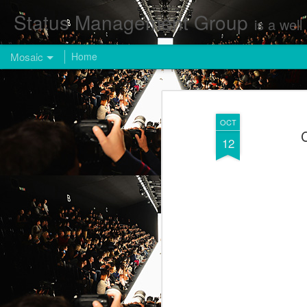
Status Management Group
is a well known Fashion and Enterta
Mosaic
Home
OCT
C
12