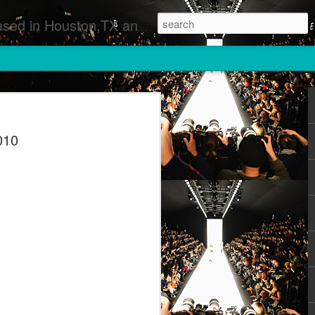
 Runway Fashion Shows Photographers Models Fashion Designers Music Artists Art Exhibitions
010