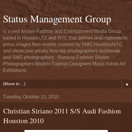
Status Management Group
is a well known Fashion and Entertainment Media Group
based in Houston,TX and NYC that defines and implements
press images from events covered by SMG Houston/NYC
and showcase artistry from top photographers worldwide
and SMG photographers : Runway Fashion Shows
Photographers Models Fashion Designers Music Artists Art
Exhibitions
▼
Tuesday, October 12, 2010
Christian Siriano 2011 S/S Audi Fashion
Houston 2010