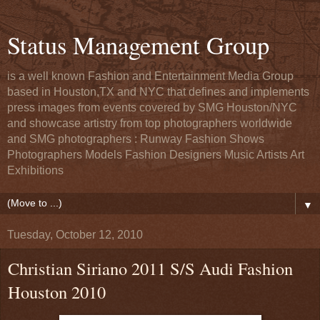
Status Management Group
is a well known Fashion and Entertainment Media Group
based in Houston,TX and NYC that defines and implements
press images from events covered by SMG Houston/NYC
and showcase artistry from top photographers worldwide
and SMG photographers : Runway Fashion Shows
Photographers Models Fashion Designers Music Artists Art
Exhibitions
▼
Tuesday, October 12, 2010
Christian Siriano 2011 S/S Audi Fashion
Houston 2010