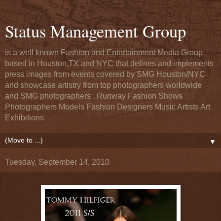
Status Management Group
is a well known Fashion and Entertainment Media Group
based in Houston,TX and NYC that defines and implements
press images from events covered by SMG Houston/NYC
and showcase artistry from top photographers worldwide
and SMG photographers : Runway Fashion Shows
Photographers Models Fashion Designers Music Artists Art
Exhibitions
▼
Tuesday, September 14, 2010