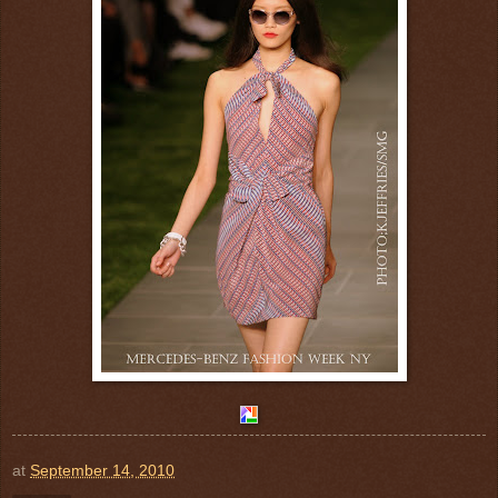
at
September 14, 2010