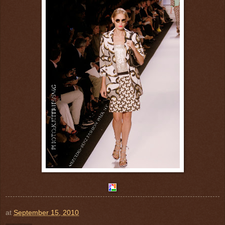
at
September 15, 2010