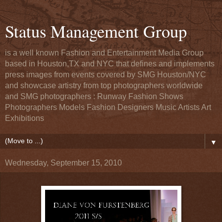
Status Management Group
is a well known Fashion and Entertainment Media Group
based in Houston,TX and NYC that defines and implements
press images from events covered by SMG Houston/NYC
and showcase artistry from top photographers worldwide
and SMG photographers : Runway Fashion Shows
Photographers Models Fashion Designers Music Artists Art
Exhibitions
▼
Wednesday, September 15, 2010