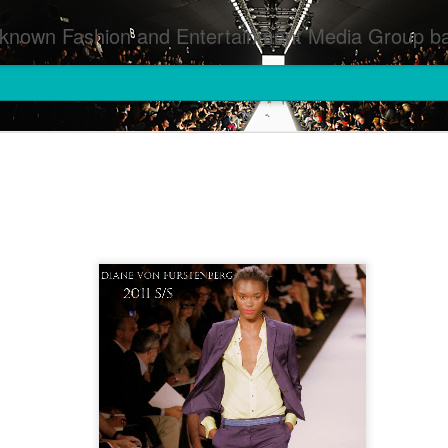
inment Media Group based in Houston,TX and NYC that defines and implements press images from events covered by SMG Houston/NYC and showcase artistry from top photographers worldwide and SMG photographers :