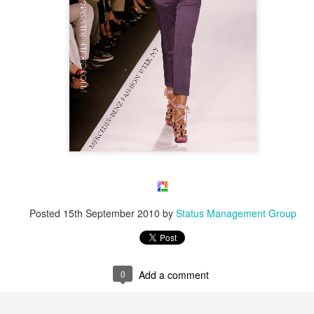
Posted
15th September 2010
by
Status Management Group
0
Add a comment