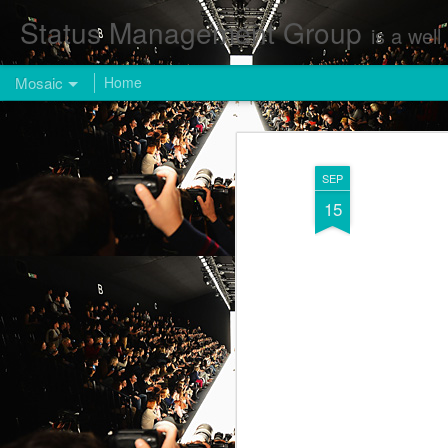
Status Management Group
is a well known Fashion and Enterta
Mosaic
Home
SEP
15