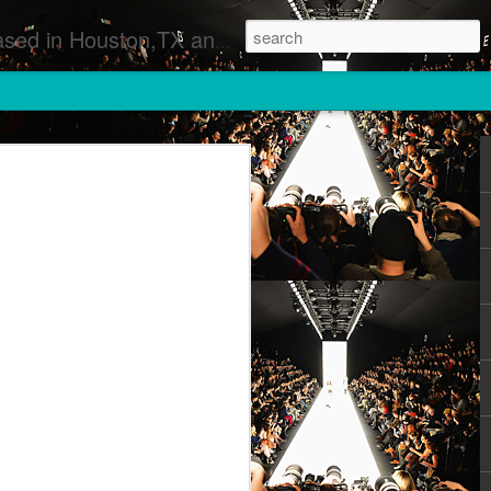
 Runway Fashion Shows Photographers Models Fashion Designers Music Artists Art Exhibitions