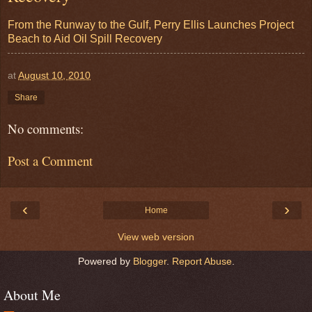
From the Runway to the Gulf, Perry Ellis Launches Project
Beach to Aid Oil Spill Recovery
at
August 10, 2010
Share
No comments:
Post a Comment
‹
›
Home
View web version
Powered by
Blogger
.
Report Abuse
.
About Me