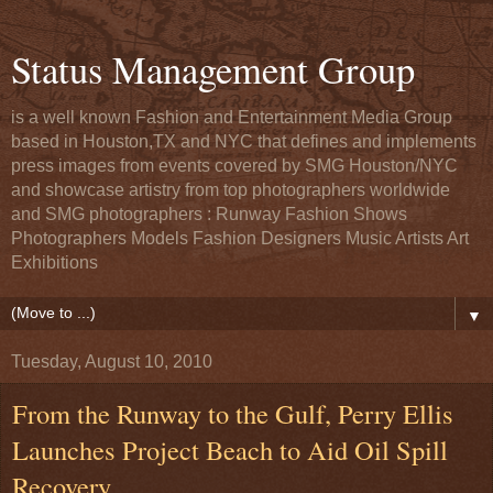
Status Management Group
is a well known Fashion and Entertainment Media Group
based in Houston,TX and NYC that defines and implements
press images from events covered by SMG Houston/NYC
and showcase artistry from top photographers worldwide
and SMG photographers : Runway Fashion Shows
Photographers Models Fashion Designers Music Artists Art
Exhibitions
▼
Tuesday, August 10, 2010
From the Runway to the Gulf, Perry Ellis
Launches Project Beach to Aid Oil Spill
Recovery