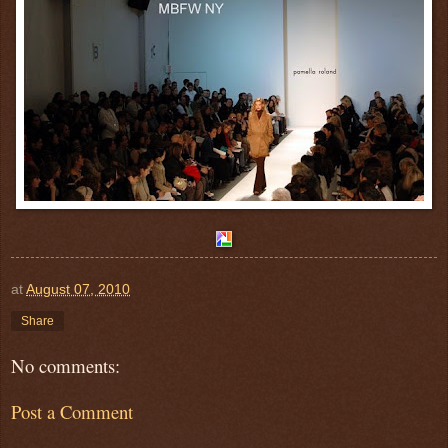
at
August 07, 2010
Share
No comments:
Post a Comment