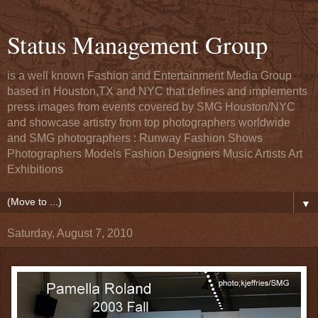
Status Management Group
is a well known Fashion and Entertainment Media Group
based in Houston,TX and NYC that defines and implements
press images from events covered by SMG Houston/NYC
and showcase artistry from top photographers worldwide
and SMG photographers : Runway Fashion Shows
Photographers Models Fashion Designers Music Artists Art
Exhibitions
▼
Saturday, August 7, 2010