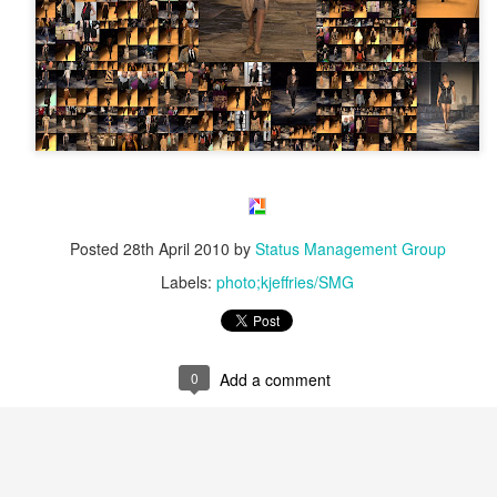
Posted
28th April 2010
by
Status Management Group
Labels:
photo;kjeffries/SMG
0
Add a comment