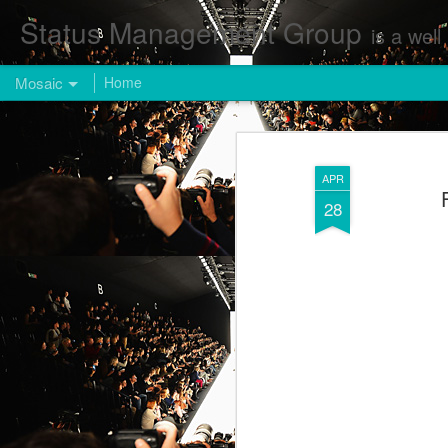
Status Management Group
is a well known Fashion and Enterta
Mosaic
Home
APR
28