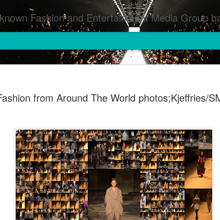
inment Media Group based in Houston,TX and NYC that defines and implements press images from events covered by SMG Houston/NYC and showcase artistry from top photographers worldwide and SMG photographers :
Fashion from Around The World photos;Kjeffries/