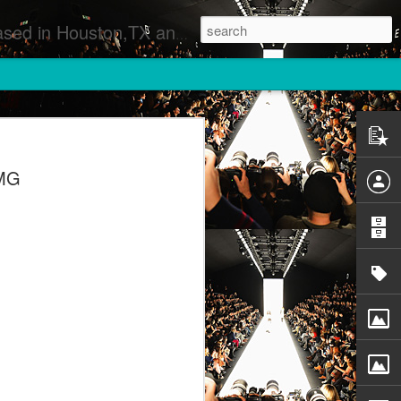
 Runway Fashion Shows Photographers Models Fashion Designers Music Artists Art Exhibitions
SMG