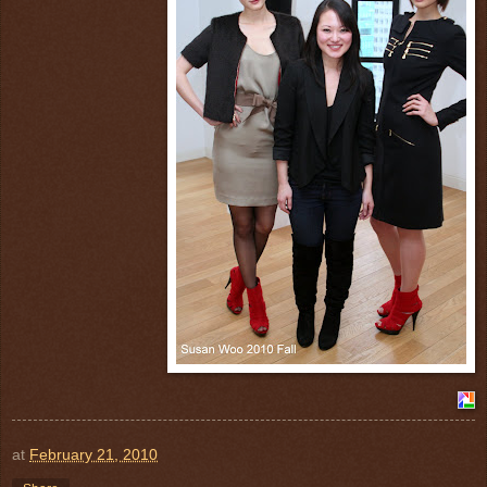
at
February 21, 2010