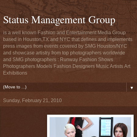
Status Management Group
is a well known Fashion and Entertainment Media Group
based in Houston,TX and NYC that defines and implements
press images from events covered by SMG Houston/NYC
and showcase artistry from top photographers worldwide
and SMG photographers : Runway Fashion Shows
Photographers Models Fashion Designers Music Artists Art
Exhibitions
▼
Sunday, February 21, 2010