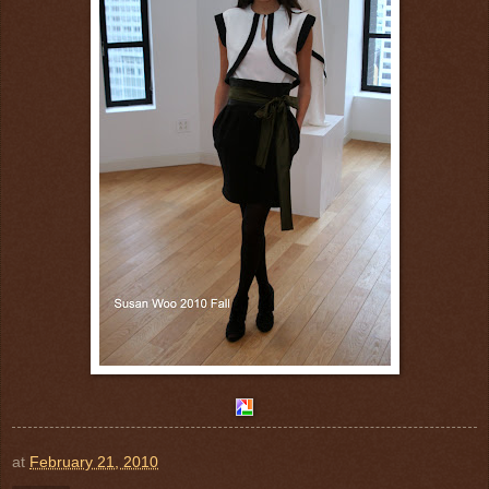
at
February 21, 2010