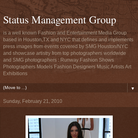
Status Management Group
is a well known Fashion and Entertainment Media Group
based in Houston,TX and NYC that defines and implements
press images from events covered by SMG Houston/NYC
and showcase artistry from top photographers worldwide
and SMG photographers : Runway Fashion Shows
Photographers Models Fashion Designers Music Artists Art
Exhibitions
▼
Sunday, February 21, 2010