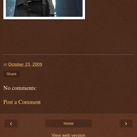
at
October 23, 2009
Share
No comments:
Post a Comment
‹
›
Home
View web version