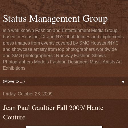
Status Management Group
is a well known Fashion and Entertainment Media Group
based in Houston,TX and NYC that defines and implements
press images from events covered by SMG Houston/NYC
and showcase artistry from top photographers worldwide
and SMG photographers : Runway Fashion Shows
Photographers Models Fashion Designers Music Artists Art
Exhibitions
▼
Friday, October 23, 2009
Jean Paul Gaultier Fall 2009/ Haute
Couture