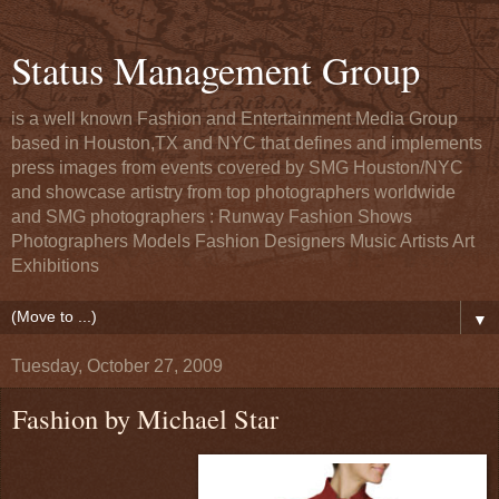
Status Management Group
is a well known Fashion and Entertainment Media Group
based in Houston,TX and NYC that defines and implements
press images from events covered by SMG Houston/NYC
and showcase artistry from top photographers worldwide
and SMG photographers : Runway Fashion Shows
Photographers Models Fashion Designers Music Artists Art
Exhibitions
▼
Tuesday, October 27, 2009
Fashion by Michael Star