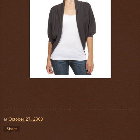
at
October 27, 2009
Share