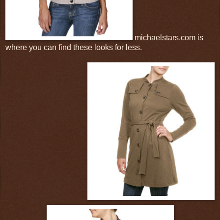
michaelstars.com is
where you can find these looks for less.